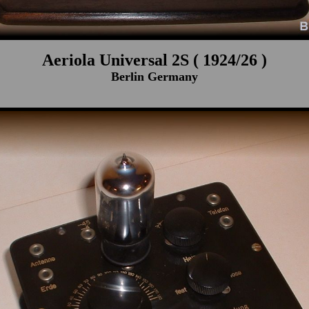
Aeriola Universal 2S ( 1924/26 )
Berlin Germany