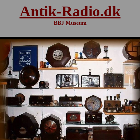
Antik-Radio.dk
BBJ Museum