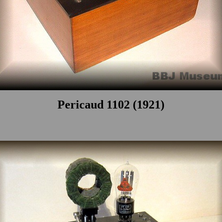
Pericaud 1102 (1921)