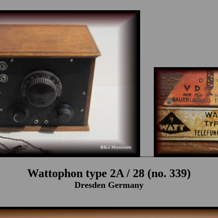
.......
Wattophon type 2A / 28 (no. 339)
Dresden Germany