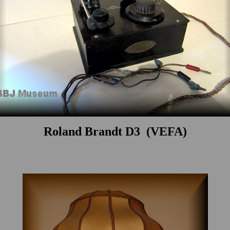
Roland Brandt D3 (VEFA)