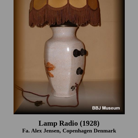
Lamp Radio (1928)
Fa. Alex Jensen, Copenhagen Denmark