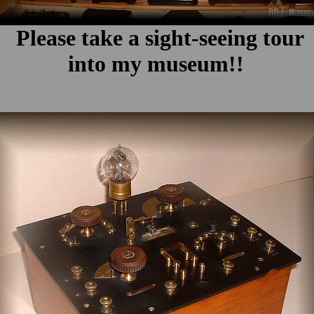
Please take a sight-seeing tour
into my museum!!